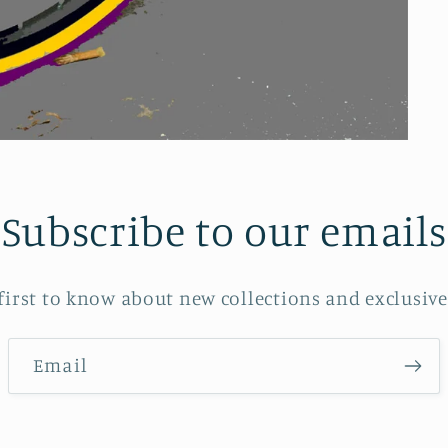
Subscribe to our emails
 first to know about new collections and exclusive 
Email