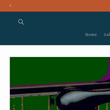
Skip to
content
Home
Gal
Skip to
product
information