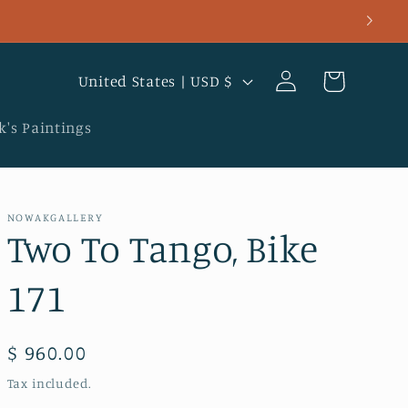
Log
C
Cart
United States | USD $
in
o
u
's Paintings
n
t
r
NOWAKGALLERY
Two To Tango, Bike
y
/
171
r
e
Regular
$ 960.00
g
price
Tax included.
i