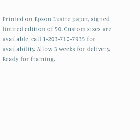
Printed on Epson Lustre paper, signed
limited edition of 50. Custom sizes are
available, call 1-203-710-7935 for
availability. Allow 3 weeks for delivery.
Ready for framing.