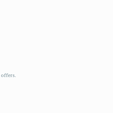
offers.