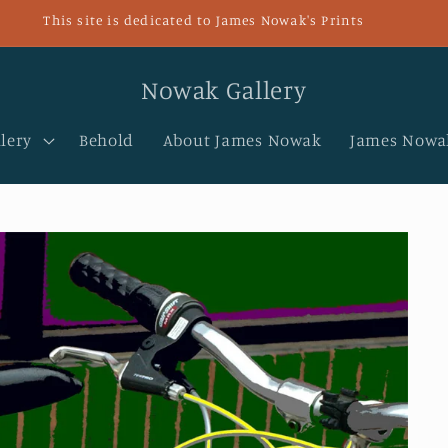
This site is dedicated to James Nowak's Prints
Nowak Gallery
lery
Behold
About James Nowak
James Nowak